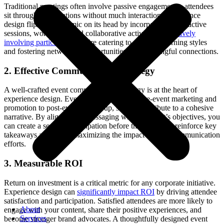
Traditional meetings often involve passive engagement – attendees
sit through presentations without much interaction. Experience
design flips this dynamic on its head by incorporating interactive
sessions, workshops, and collaborative activities. By
actively
involving participants
, you’re catering to different learning styles
and fostering networking opportunities and meaningful connections.
2. Effective Communication Strategy
A well-crafted event communication strategy is at the heart of
experience design. Every touchpoint, from pre-event marketing and
promotion to post-event follow-up, should contribute to a cohesive
narrative. By aligning the messaging with the event’s objectives, you
can create a sense of anticipation before the event and reinforce key
takeaways afterward, maximizing the impact of your communication
efforts.
3. Measurable ROI
Return on investment is a critical metric for any corporate initiative.
Experience design can
significantly impact ROI
by driving attendee
satisfaction and participation. Satisfied attendees are more likely to
About
engage with your content, share their positive experiences, and
Services
become stronger brand advocates. A thoughtfully designed event