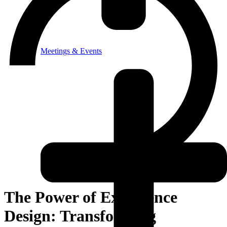
Meetings & Events
The Power of Experience
Design: Transforming