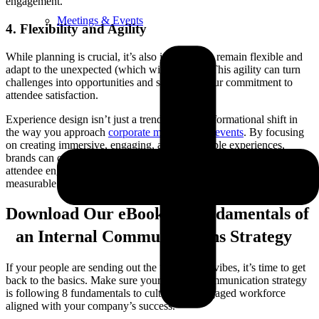
engagement.
Meetings & Events
4. Flexibility and Agility
While planning is crucial, it’s also important to remain flexible and
adapt to the unexpected (which will happen). This agility can turn
challenges into opportunities and showcase your commitment to
attendee satisfaction.
Experience design isn’t just a trend; it’s a transformational shift in
the way you approach
corporate meetings and events
. By focusing
on creating immersive, engaging, and memorable experiences,
brands can create lasting impressions that translate into deeper
attendee engagement and strategic communication, and also a
measurable boost in ROI.
Download Our eBook: 8 Fundamentals of
an Internal Communications Strategy
If your people are sending out the “whatever” vibes, it’s time to get
back to the basics. Make sure your internal communication strategy
is following 8 fundamentals to cultivate an engaged workforce
aligned with your company’s success.