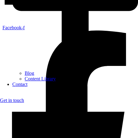
Facebook-f
Blog
Content Library
Contact
Get in touch