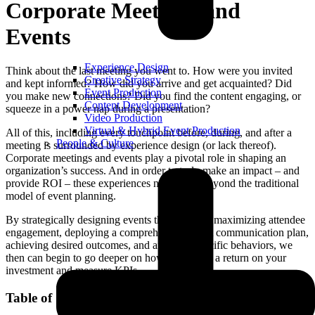
Corporate Meetings and
Events
Experience Design
Think about the last meeting you went to. How were you invited
Creative Strategy
and kept informed? How did you arrive and get acquainted? Did
Event Production
you make new connections? Did you find the content engaging, or
Content Development
squeeze in a power nap during a presentation?
Video Production
Virtual & Hybrid Event Production
All of this, including every touchpoint before, during, and after a
People & Culture
meeting is surrounded by experience design (or lack thereof).
Corporate meetings and events play a pivotal role in shaping an
organization’s success. And in order to truly make an impact – and
provide ROI – these experiences need to go beyond the traditional
model of event planning.
By strategically designing events that focus on maximizing attendee
engagement, deploying a comprehensive event communication plan,
achieving desired outcomes, and affecting specific behaviors, we
then can begin to go deeper on how to achieve a return on your
investment and measure KPIs.
Table of Contents