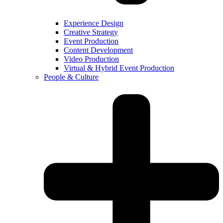
Experience Design
Creative Strategy
Event Production
Content Development
Video Production
Virtual & Hybrid Event Production
People & Culture