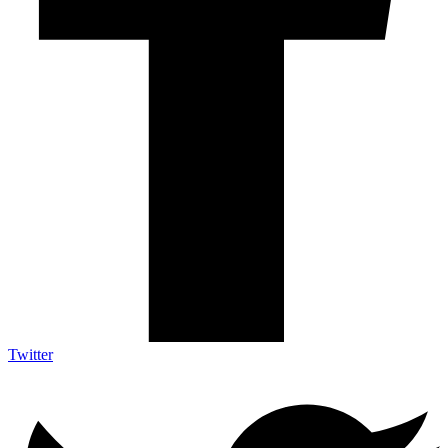
Twitter