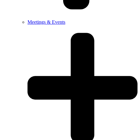
Meetings & Events