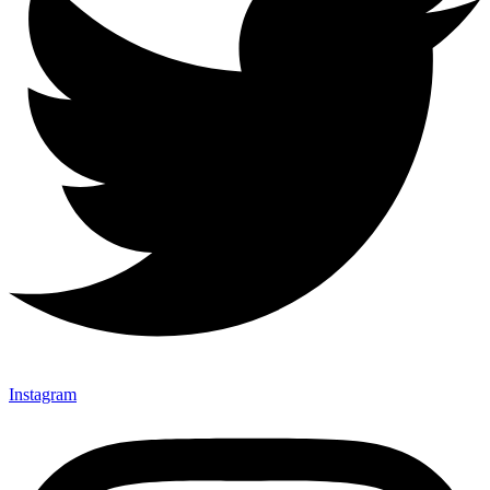
Instagram