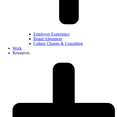
Employee Experience
Brand Alignment
Culture Change & Consulting
Work
Resources