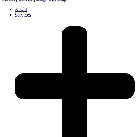
About
Services