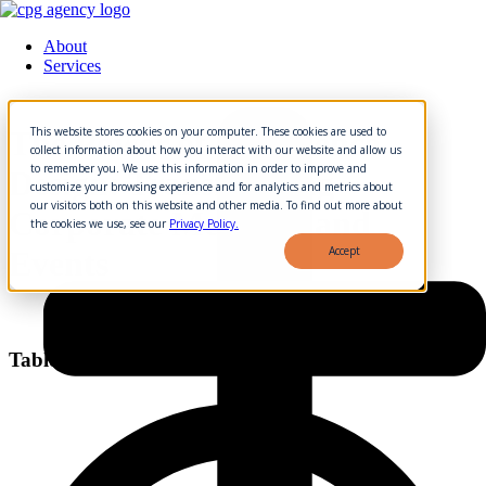
About
Services
Skip
to
This website stores cookies on your computer. These cookies are used to
The Power of Experience
content
collect information about how you interact with our website and allow us
to remember you. We use this information in order to improve and
Design: Transforming
customize your browsing experience and for analytics and metrics about
our visitors both on this website and other media. To find out more about
Corporate Meetings and
the cookies we use, see our
Privacy Policy.
Accept
Events
Table of Contents