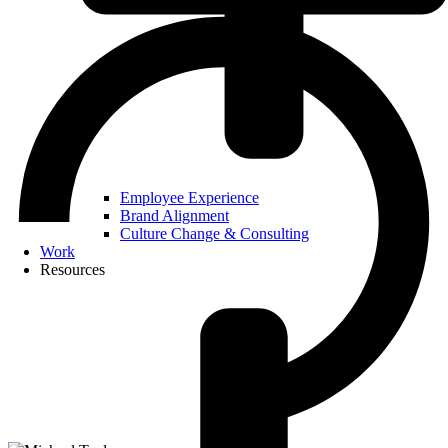
Employee Experience
Brand Alignment
Culture Change & Consulting
Work
Resources