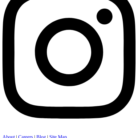
About
|
Careers
|
Blog
|
Site Map