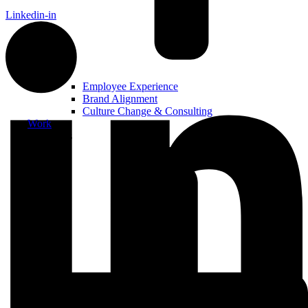
Linkedin-in
Employee Experience
Brand Alignment
Culture Change & Consulting
Work
Resources