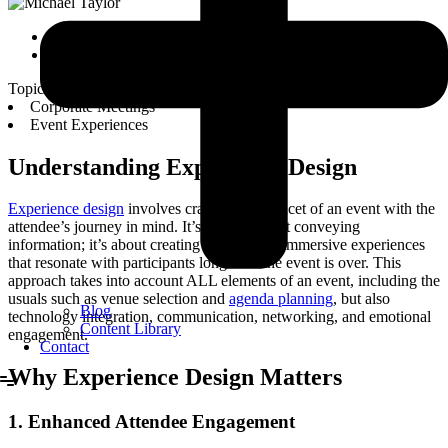
Michael Taylor
September 19, 2023
Topics:
Corporate Meetings
Event Experiences
Understanding Experience Design
Experience design
involves crafting every facet of an event with the
attendee’s journey in mind. It’s not just about conveying
information; it’s about creating memorable, immersive experiences
that resonate with participants long after the event is over. This
approach takes into account ALL elements of an event, including the
usuals such as venue selection and
agenda planning
, but also
Blog
technology integration, communication, networking, and emotional
Content Library
engagement.
Contact
Why Experience Design Matters
1. Enhanced Attendee Engagement