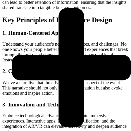
can lead to better retention of information, ensuring that the insights
shared translate into tangible business outcomes.
Key Principles of Experience Design
1. Human-Centered Approach
Understand your audience’s needs, preferences, and challenges. No
one knows your people better than you. Craft experiences that break
through the noise and connect with them on a personal level,
fostering a sense of belonging and value.
2. Coherent Storytelling
Weave a narrative that threads through every aspect of the event.
This narrative should not only convey information but also evoke
emotions and inspire action.
3. Innovation and Technology
Embrace technological advancements to create immersive
experiences. Interactive apps, live polls, gamification, and the
integration of AR/VR can elevate interactivity and deepen audience