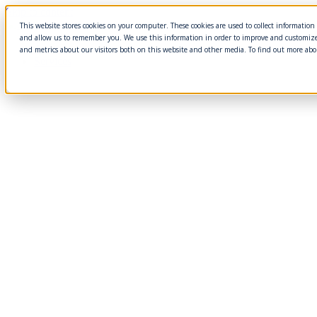
Skip to content
This website stores cookies on your computer. These cookies are used to collect informatio
and allow us to remember you. We use this information in order to improve and customize
About
and metrics about our visitors both on this website and other media. To find out more abo
Services