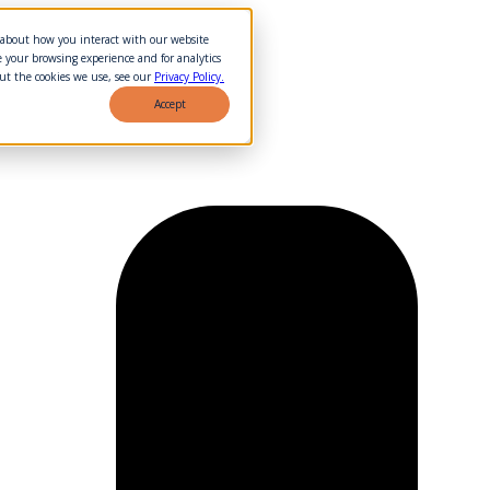
n about how you interact with our website
 your browsing experience and for analytics
ut the cookies we use, see our
Privacy Policy.
Accept