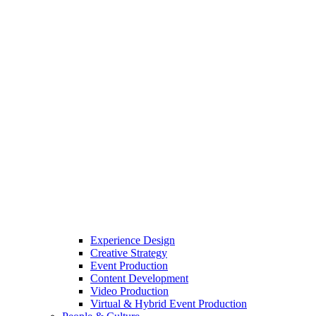
Experience Design
Creative Strategy
Event Production
Content Development
Video Production
Virtual & Hybrid Event Production