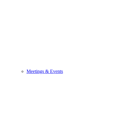
Meetings & Events